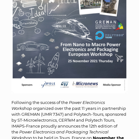
Following the success of the
Power Electronics
Workshop
organized over the past 11 years in partnership
with GREMAN (UMR 7347) and Polytech-Tours, sponsored
by ST-Microelectronics, CERTeM and Polytech Tours,
IMAPS-France proudly announces the 12th edition of
the
Power Electronics and Packaging Technical
Workshop
to be held in Tours, France on
November the