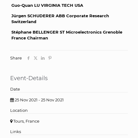
Guo-Quan LU VIRGINIA TECH USA
Jürgen SCHUDERER ABB Corporate Research
Switzerland
Stéphane BELLENGER ST Microelectronics Grenoble
France Chairman
Share
Event-Details
Date
25 Nov 2021 - 25 Nov 2021
Location
Tours, France
Links