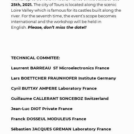
25
th
, 2021.
The city of Tours is located along the scenic
Loire Valley which is famous for its castles built along the
river. For the seventh time, the event’s scope becomes
international and the workshop will be held in
English.
Please, don’t miss the date!!
TECHNICAL COMMITEE:
Laurrent BARREAU ST Microelectronics France
Lars BOETTCHER FRAUNHOFER Institute Germany
Cyril BUTTAY AMPERE Laboratory France
Guillaume CALLERANT SONCEBOZ Switzerland
Jean-Luc DIOT Private France
Franck DOSSEUL MODULEUS France
Sébastien JACQUES GREMAN Laboratory France