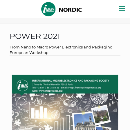
POWER 2021
From Nano to Macro Power Electronics and Packaging
European Workshop