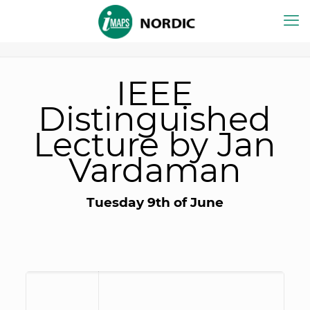
IEEE
Distinguished
Lecture by Jan
Vardaman
Tuesday 9th of June