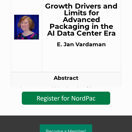
Growth Drivers and
Limits for
Advanced
Packaging in the
AI Data Center Era
E. Jan Vardaman
Abstract
AI data centers are driving the value of the
semiconductor industry as well as developments in
advanced packaging for GPUs/ASIC based
accelerators, CPUs, and XPUs. Supporting packages
are also critical to enablement of the data center,
including power modules. Package options in
production and under developing will be presented.
Concerns of energy use and water consumption are
Become a Member!